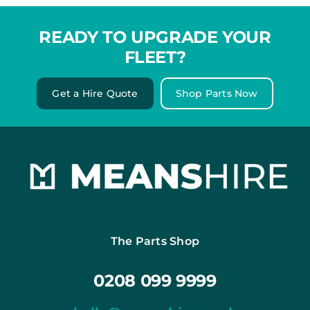
READY TO UPGRADE YOUR
FLEET?
Get a Hire Quote
Shop Parts Now
The Parts Shop
0208 099 9999