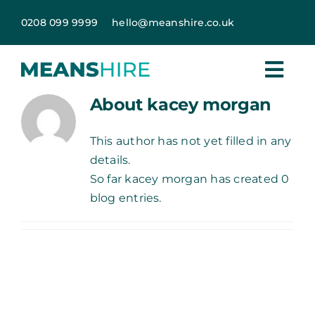
Skip
0208 099 9999
hello@meanshire.co.uk
to
content
About
kacey morgan
This author has not yet filled in any
details.
So far kacey morgan has created 0
blog entries.