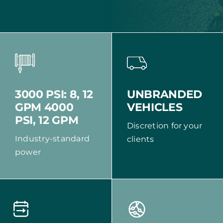
UNBRANDED
3000 PSI: 8, 12
VEHICLES
GPM 4000
PSI, 12 GPM
Discretion for your
Industry-standard
clients
power