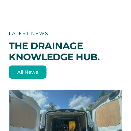
variants.
The
options
may
be
chosen
LATEST NEWS
on
THE DRAINAGE
the
product
KNOWLEDGE HUB.
page
All News