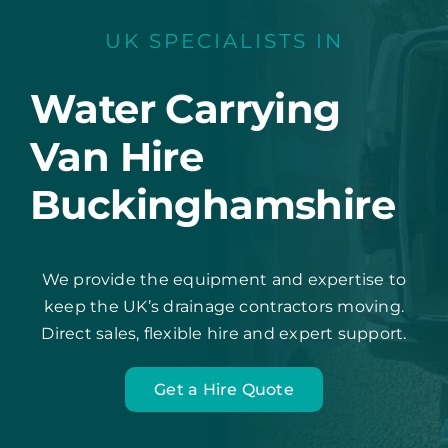
UK SPECIALISTS IN
Water Carrying
Van Hire
Buckinghamshire
We provide the equipment and expertise to
keep the UK’s drainage contractors moving.
Direct sales, flexible hire and expert support.
Get a Hire Quote