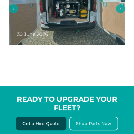
26 May 2026
READY TO UPGRADE YOUR
FLEET?
Get a Hire Quote
Shop Parts Now