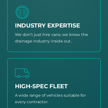
INDUSTRY EXPERTISE
We don’t just hire vans; we know the
drainage industry inside out.
HIGH-SPEC FLEET
A wide range of vehicles suitable for
every contractor.