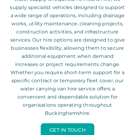
supply specialist vehicles designed to support
a wide range of operations, including drainage
works, utility maintenance, cleaning projects,
construction activities, and infrastructure
services. Our hire options are designed to give
businesses flexibility, allowing them to secure
additional equipment when demand
increases or project requirements change.
Whether you require short-term support for a
specific contract or temporary fleet cover, our
water carrying van hire service offers a
convenient and dependable solution for
organisations operating throughout
Buckinghamshire.
GET IN TOUCH