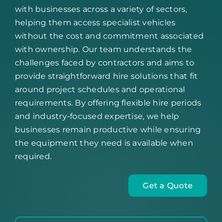
with businesses across a variety of sectors,
helping them access specialist vehicles
without the cost and commitment associated
with ownership. Our team understands the
challenges faced by contractors and aims to
provide straightforward hire solutions that fit
around project schedules and operational
requirements. By offering flexible hire periods
and industry-focused expertise, we help
businesses remain productive while ensuring
the equipment they need is available when
required.
Get a Quote