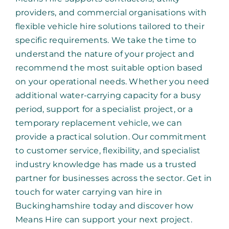
providers, and commercial organisations with
flexible vehicle hire solutions tailored to their
specific requirements. We take the time to
understand the nature of your project and
recommend the most suitable option based
on your operational needs. Whether you need
additional water-carrying capacity for a busy
period, support for a specialist project, or a
temporary replacement vehicle, we can
provide a practical solution. Our commitment
to customer service, flexibility, and specialist
industry knowledge has made us a trusted
partner for businesses across the sector. Get in
touch for water carrying van hire in
Buckinghamshire today and discover how
Means Hire can support your next project.