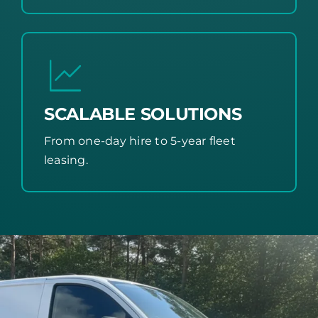
SCALABLE SOLUTIONS
From one-day hire to 5-year fleet
leasing.