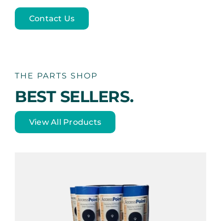
Contact Us
THE PARTS SHOP
BEST SELLERS.
View All Products