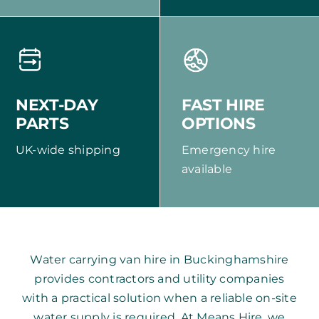
NEXT-DAY
FAST HIRE
PARTS
OPTIONS
UK-wide shipping
Emergency hire
available
Water carrying van hire in Buckinghamshire
provides contractors and utility companies
with a practical solution when a reliable on-site
water supply is required. At Means Hire, we