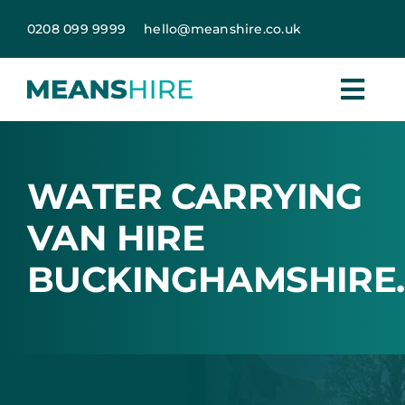
Skip
0208 099 9999
hello@meanshire.co.uk
to
content
WATER CARRYING
VAN HIRE
BUCKINGHAMSHIRE.