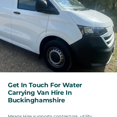
Get In Touch For Water
Carrying Van Hire In
Buckinghamshire
Means Hire supports contractors, utility