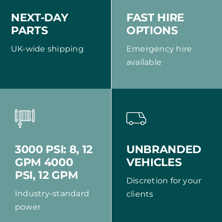
NEXT-DAY
FAST HIRE
PARTS
OPTIONS
UK-wide shipping
Emergency hire
available
UNBRANDED
3000 PSI: 8, 12
VEHICLES
GPM 4000
PSI, 12 GPM
Discretion for your
Industry-standard
clients
power