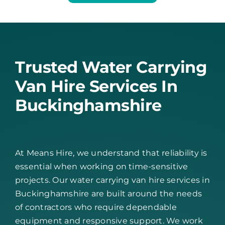
Trusted Water Carrying
Van Hire Services In
Buckinghamshire
At Means Hire, we understand that reliability is
essential when working on time-sensitive
projects. Our water carrying van hire services in
Buckinghamshire are built around the needs
of contractors who require dependable
equipment and responsive support. We work