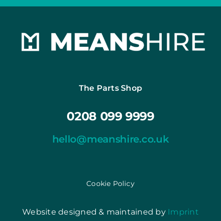
The Parts Shop
0208 099 9999
hello@meanshire.co.uk
Cookie Policy
Website designed & maintained by
Imprint