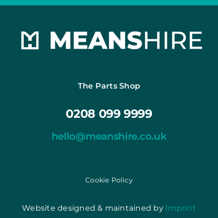
The Parts Shop
0208 099 9999
hello@meanshire.co.uk
Cookie Policy
Website designed & maintained by
Imprint