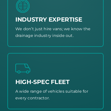
INDUSTRY EXPERTISE
We don’t just hire vans; we know the
drainage industry inside out.
HIGH-SPEC FLEET
A wide range of vehicles suitable for
every contractor.