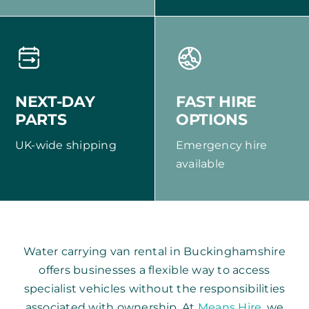
NEXT-DAY
FAST HIRE
PARTS
OPTIONS
UK-wide shipping
Emergency hire
available
Water carrying van rental in Buckinghamshire
offers businesses a flexible way to access
specialist vehicles without the responsibilities
associated with ownership. At
Means Hire
, we