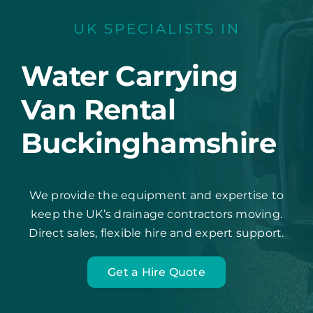
UK SPECIALISTS IN
Water Carrying
Van Rental
Buckinghamshire
We provide the equipment and expertise to
keep the UK’s drainage contractors moving.
Direct sales, flexible hire and expert support.
Get a Hire Quote