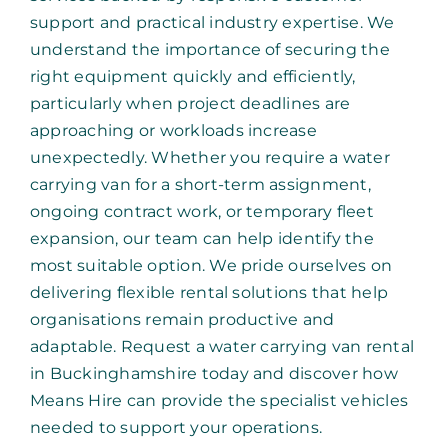
support and practical industry expertise. We
understand the importance of securing the
right equipment quickly and efficiently,
particularly when project deadlines are
approaching or workloads increase
unexpectedly. Whether you require a water
carrying van for a short-term assignment,
ongoing contract work, or temporary fleet
expansion, our team can help identify the
most suitable option. We pride ourselves on
delivering flexible rental solutions that help
organisations remain productive and
adaptable. Request a water carrying van rental
in Buckinghamshire today and discover how
Means Hire can provide the specialist vehicles
needed to support your operations.