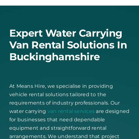
Expert Water Carrying
Van Rental Solutions In
Buckinghamshire
At Means Hire, we specialise in providing
vehicle rental solutions tailored to the
requirements of industry professionals. Our
water carrying
van rental services
are designed
for businesses that need dependable
equipment and straightforward rental
arrangements. We understand that project