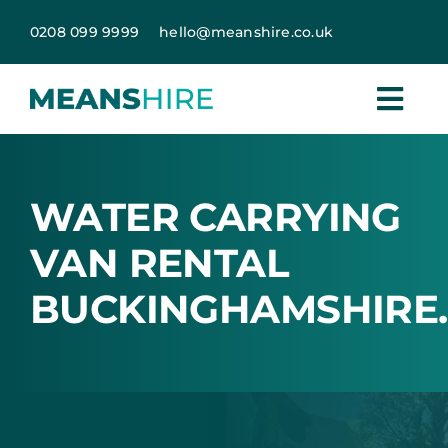
Skip
0208 099 9999
hello@meanshire.co.uk
to
content
WATER CARRYING
VAN RENTAL
BUCKINGHAMSHIRE.