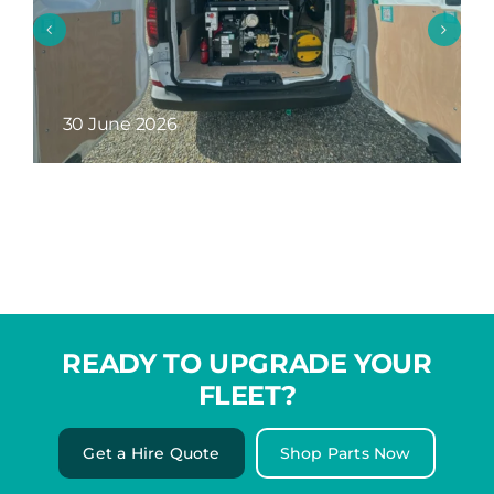
26 May 2026
READY TO UPGRADE YOUR
FLEET?
Get a Hire Quote
Shop Parts Now