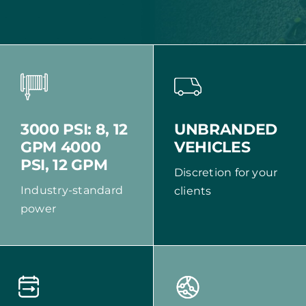
UNBRANDED
3000 PSI: 8, 12
VEHICLES
GPM 4000
PSI, 12 GPM
Discretion for your
Industry-standard
clients
power