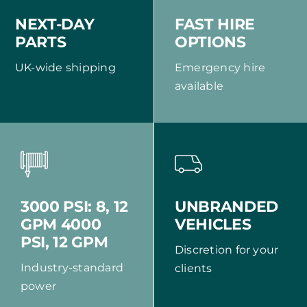
NEXT-DAY
FAST HIRE
PARTS
OPTIONS
UK-wide shipping
Emergency hire
available
UNBRANDED
3000 PSI: 8, 12
VEHICLES
GPM 4000
PSI, 12 GPM
Discretion for your
Industry-standard
clients
power