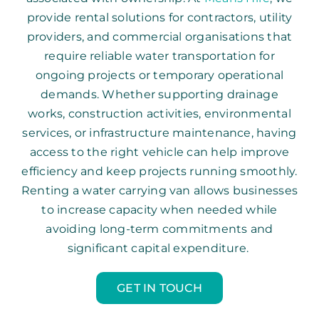
provide rental solutions for contractors, utility
providers, and commercial organisations that
require reliable water transportation for
ongoing projects or temporary operational
demands. Whether supporting drainage
works, construction activities, environmental
services, or infrastructure maintenance, having
access to the right vehicle can help improve
efficiency and keep projects running smoothly.
Renting a water carrying van allows businesses
to increase capacity when needed while
avoiding long-term commitments and
significant capital expenditure.
GET IN TOUCH