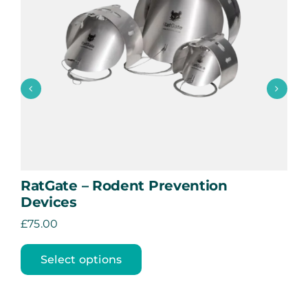
Manhole Key Holder
£
40.00
Add to basket