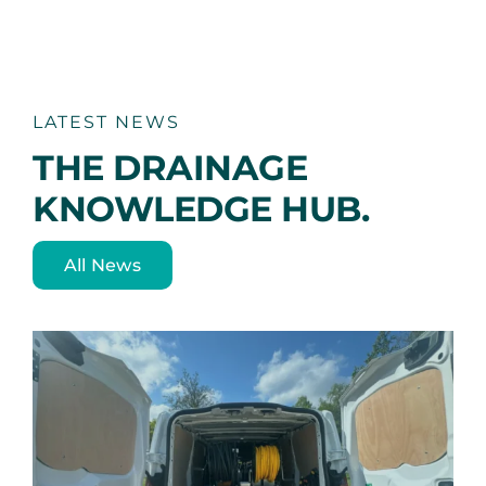
LATEST NEWS
THE DRAINAGE
KNOWLEDGE HUB.
All News