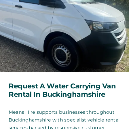
Request A Water Carrying Van
Rental In Buckinghamshire
Means Hire supports businesses throughout
Buckinghamshire with specialist vehicle rental
services backed by responsive customer