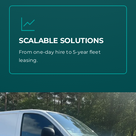
SCALABLE SOLUTIONS
From one-day hire to 5-year fleet
leasing.