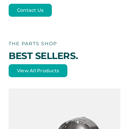
Contact Us
THE PARTS SHOP
BEST SELLERS.
View All Products