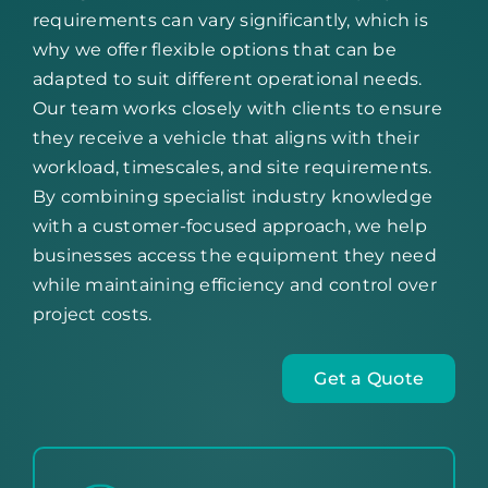
requirements can vary significantly, which is
why we offer flexible options that can be
adapted to suit different operational needs.
Our team works closely with clients to ensure
they receive a vehicle that aligns with their
workload, timescales, and site requirements.
By combining specialist industry knowledge
with a customer-focused approach, we help
businesses access the equipment they need
while maintaining efficiency and control over
project costs.
Get a Quote